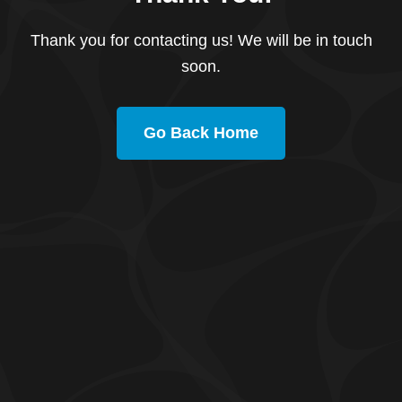
Thank you for contacting us! We will be in touch
soon.
Go Back Home