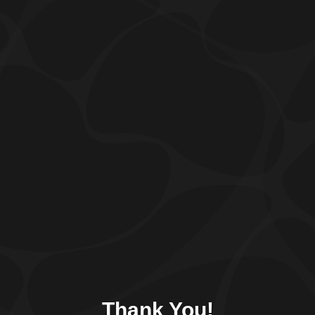
Thank You!