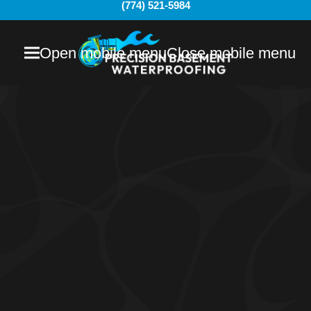
(774) 521-5984
Open mobile menu
Close mobile menu