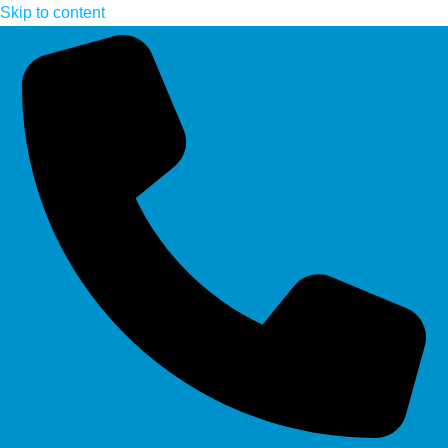
Skip to content