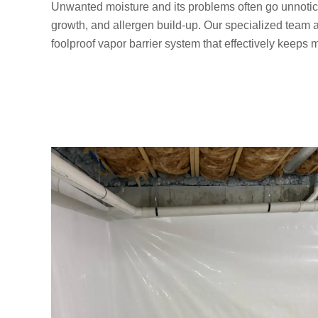
Unwanted moisture and its problems often go unnotic
growth, and allergen build-up. Our specialized team 
foolproof vapor barrier system that effectively keeps