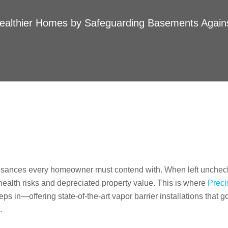
ealthier Homes by Safeguarding Basements Again
uisances every homeowner must contend with. When left unchec
health risks and depreciated property value. This is where
Preci
s in—offering state-of-the-art vapor barrier installations that g
.