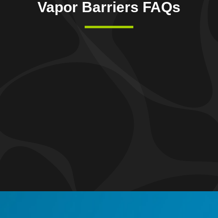
Vapor Barriers FAQs
 Vapor Barrier?