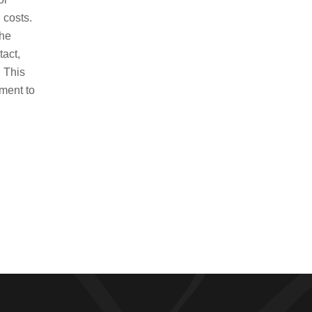
Contact us to schedule an
 costs.
appointment today!
the
tact,
Contact Us
. This
ment to