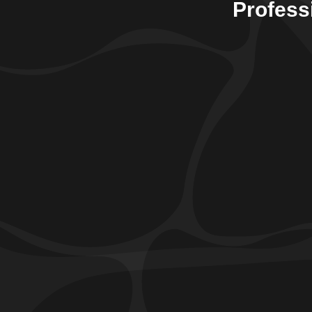
Profess
Sump Pump Services
Prevent the risk of water damage with our efficient
sump pump service
s, designed to safeguard your
basement from flooding and standing water. Our
experienced technicians ensure precise installation
and regular maintenance for reliable and long-lasting
protection.