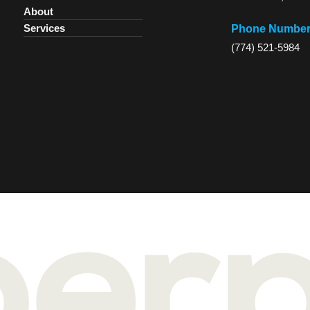
About
Services
Phone Numbe
(774) 521-5984