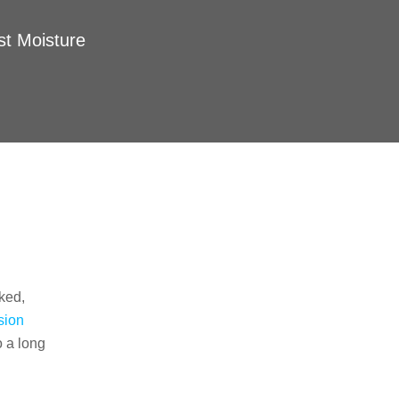
st Moisture
Our Services
Interior Basement Waterproofing
Vapor Barriers
ked,
Crawl Space Encapsulation
sion
o a long
Sump Pump Services
Drain Systems