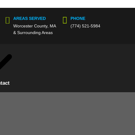
AREAS SERVED
PHONE
Worcester County, MA
(774) 521-5984
& Surrounding Areas
tact