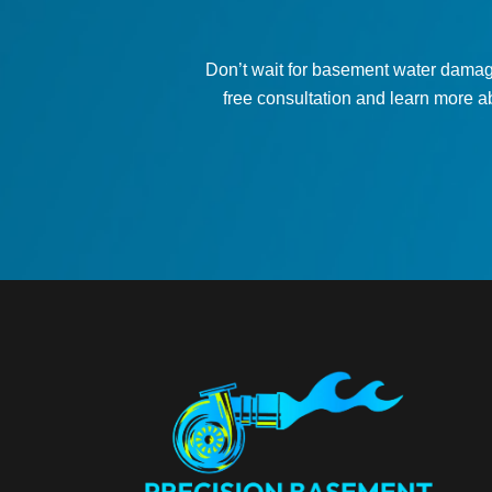
Don’t wait for basement water damag
free consultation and learn more a