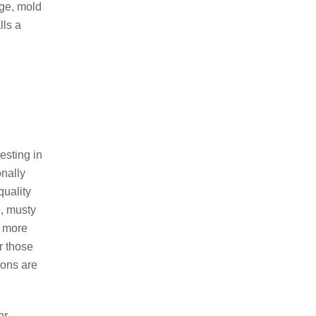
age, mold
Dehumidifier Systems
lls a
Gutter Extensions
Foundation Crack & Repair
Basement Dig Outs
Poured Concrete Walls & Floors
esting in
onally
quality
e, musty
a more
r those
ions are
(774) 521-5984
or