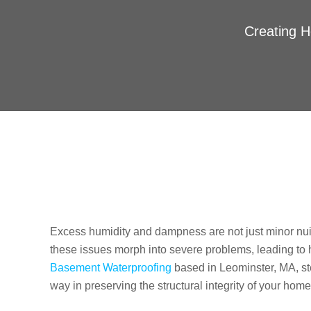
Creating H
Excess humidity and dampness are not just minor n
these issues morph into severe problems, leading to 
Basement Waterproofing
based in Leominster, MA, step
way in preserving the structural integrity of your home