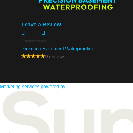
Leave a Review
Precision Basement Waterproofing
9 reviews
Marketing services powered by