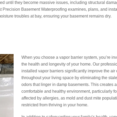
ed until they become massive issues, including structural dam
at Precision Basement Waterproofing examines, plans, and insta
 moisture troubles at bay, ensuring your basement remains dry.
When you choose a vapor barrier system, you’re inv
the health and longevity of your home. Our professi
installed vapor barriers significantly improve the air 
throughout your living space by eliminating the stal
odors that linger in damp basements. This creates 
comfortable and healthy environment, particularly fo
affected by allergies, as mold and dust mite populat
restricted from thriving in your home.
In addition to safeguarding your family’s health, vap