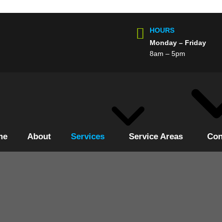
HOURS
Monday – Friday
8am – 5pm
me
About
Services
Service Areas
Con