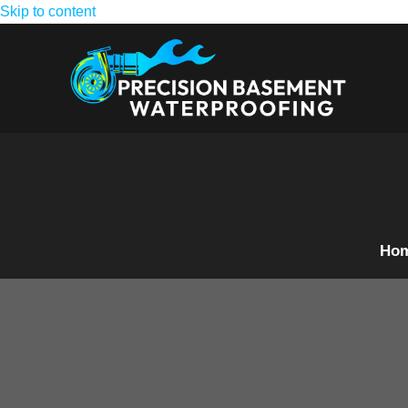
Skip to content
Ho