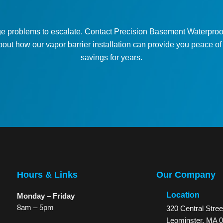
e problems to escalate. Contact Precision Basement Waterproof
bout how our vapor barrier installation can provide you peace o
savings for years.
Contact Us
Hours & Links
Our Company
Location
Monday – Friday
8am – 5pm
320 Central Stree
Leominster, MA 