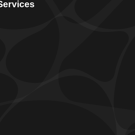
Services
Dehumidifier Systems
ur
dehumidifier systems
offer a reliable means to
ffectively control the humidity levels within your
ome. By lowering the level of humidity, we can
itigate problems associated with excessive moisture,
uch as the potential growth of harmful mold and
ildew.