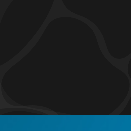
How to Install A Vapor Barrier?
Do I Need A Vapor Barrier?
What Are the Benefits of Installing a