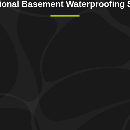
ional Basement Waterproofing 
Foundation Crack & Repair
We offer professional
foundation crack and repair
O
services
to preserve the integrity and safety of your
e
home. Our specialists identify cracks in your home’s
h
foundation and apply specialized techniques to repair
m
them, providing a robust solution against potential
s
structural problems and water leaks.
m