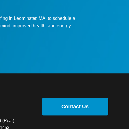
ing in Leominster, MA, to schedule a
f mind, improved health, and energy
Contact Us
t (Rear)
01453