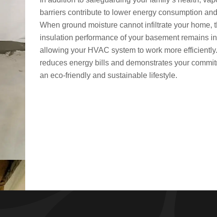
barriers contribute to lower energy consumption and
When ground moisture cannot infiltrate your home, 
insulation performance of your basement remains in
allowing your HVAC system to work more efficiently
reduces energy bills and demonstrates your commit
an eco-friendly and sustainable lifestyle.