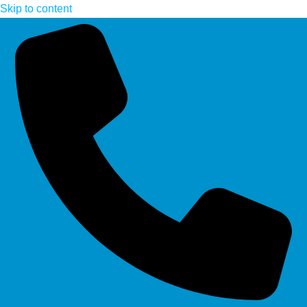
Skip to content