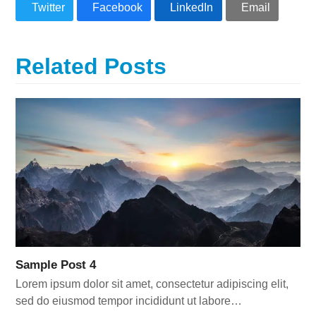
Twitter
Facebook
LinkedIn
Email
Related Posts
Sample Post 4
Lorem ipsum dolor sit amet, consectetur adipiscing elit,
sed do eiusmod tempor incididunt ut labore…