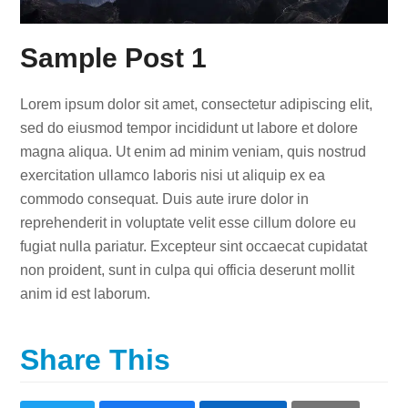
Sample Post 1
Lorem ipsum dolor sit amet, consectetur adipiscing elit,
sed do eiusmod tempor incididunt ut labore et dolore
magna aliqua. Ut enim ad minim veniam, quis nostrud
exercitation ullamco laboris nisi ut aliquip ex ea
commodo consequat. Duis aute irure dolor in
reprehenderit in voluptate velit esse cillum dolore eu
fugiat nulla pariatur. Excepteur sint occaecat cupidatat
non proident, sunt in culpa qui officia deserunt mollit
anim id est laborum.
Share This