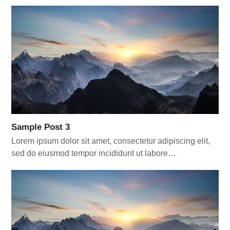
Sample Post 3
Lorem ipsum dolor sit amet, consectetur adipiscing elit,
sed do eiusmod tempor incididunt ut labore…