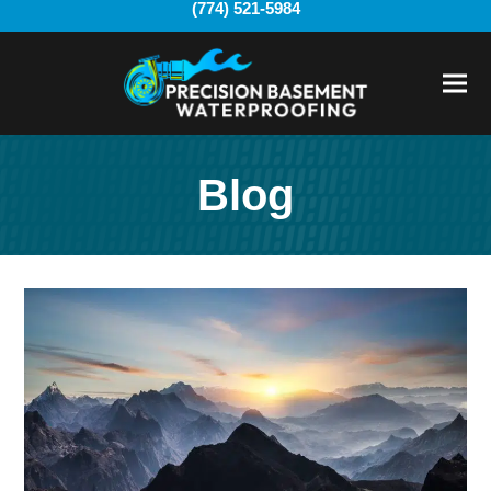
(774) 521-5984
Ope
Clo
mobi
mobi
men
men
Blog