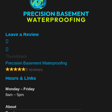
Leave a Review
Precision Basement Waterproofing
9 reviews
Hours & Links
Monday – Friday
8am – 5pm
About