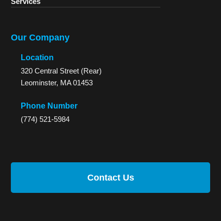
Services
Our Company
Location
320 Central Street (Rear)
Leominster, MA 01453
Phone Number
(774) 521-5984
Contact Us