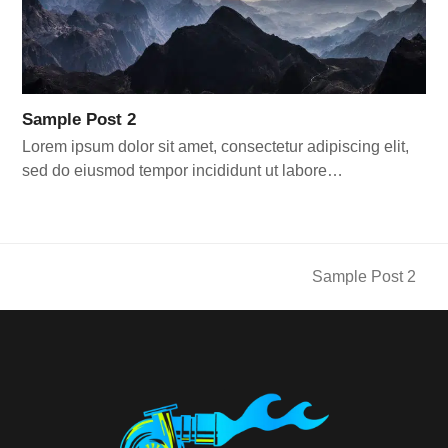
Sample Post 2
Lorem ipsum dolor sit amet, consectetur adipiscing elit,
sed do eiusmod tempor incididunt ut labore…
Sample Post 2
next
post: